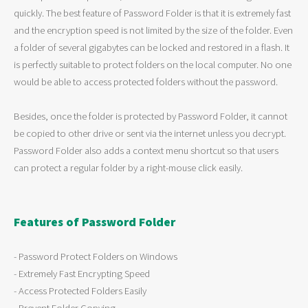
quickly. The best feature of Password Folder is that it is extremely fast
and the encryption speed is not limited by the size of the folder. Even
a folder of several gigabytes can be locked and restored in a flash. It
is perfectly suitable to protect folders on the local computer. No one
would be able to access protected folders without the password.
Besides, once the folder is protected by Password Folder, it cannot
be copied to other drive or sent via the internet unless you decrypt.
Password Folder also adds a context menu shortcut so that users
can protect a regular folder by a right-mouse click easily.
Features of Password Folder
- Password Protect Folders on Windows
- Extremely Fast Encrypting Speed
- Access Protected Folders Easily