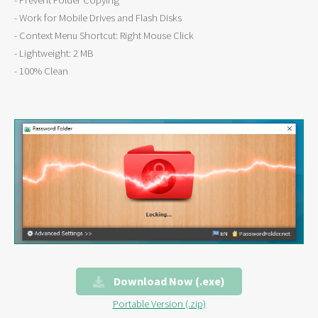
- Prevent Folder Copying
- Work for Mobile Drives and Flash Disks
- Context Menu Shortcut: Right Mouse Click
- Lightweight: 2 MB
- 100% Clean
Download Now (.exe)
Portable Version (.zip)