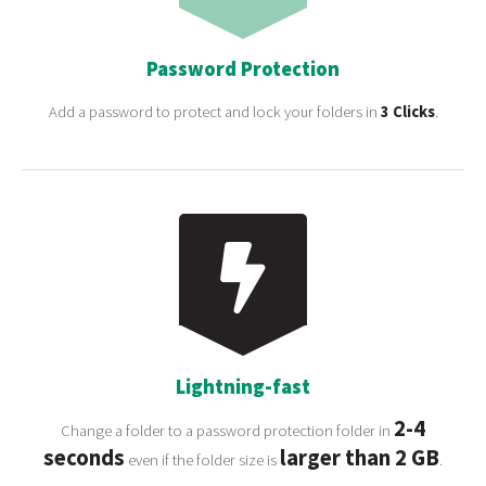
Password Protection
Add a password to protect and lock your folders in
3 Clicks
.
Lightning-fast
2-4
Change a folder to a password protection folder in
seconds
larger than 2 GB
even if the folder size is
.