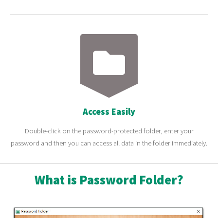
Access Easily
Double-click on the password-protected folder, enter your
password and then you can access all data in the folder immediately.
What is Password Folder?