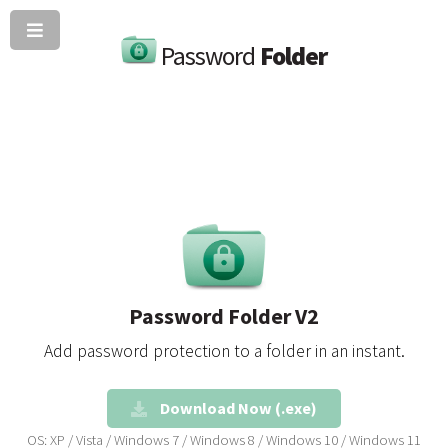
Password
Folder
Password Folder V2
Add password protection to a folder in an instant.
Download Now (.exe)
OS: XP / Vista / Windows 7 / Windows 8 / Windows 10 / Windows 11