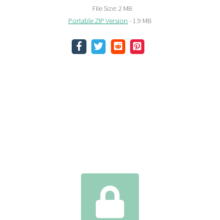
File Size: 2 MB
Portable ZIP Version
- 1.9 MB