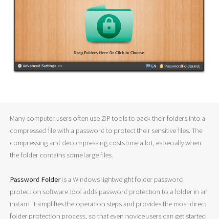
Many computer users often use ZIP tools to pack their folders into a
compressed file with a password to protect their sensitive files. The
compressing and decompressing costs time a lot, especially when
the folder contains some large files.
Password Folder
is a Windows lightweight folder password
protection software tool adds password protection to a folder in an
instant. It simplifies the operation steps and provides the most direct
folder protection process, so that even novice users can get started